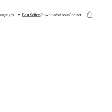
anguages
Best Sellers
Downloads
About
Contact