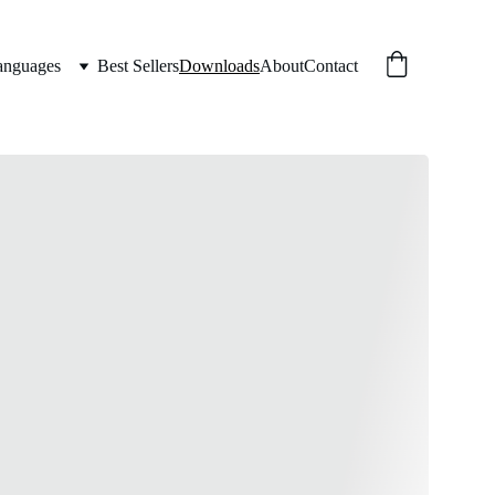
anguages
Best Sellers
Downloads
About
Contact