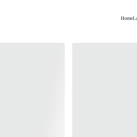
Home
L